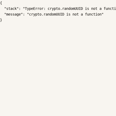
{

  "stack": "TypeError: crypto.randomUUID is not a functi
  "message": "crypto.randomUUID is not a function"

}