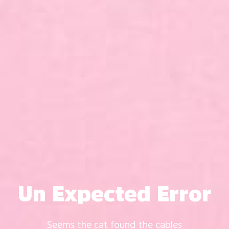
Un Expected Error
Seems the cat found the cables