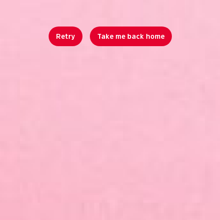
Retry
Take me back home