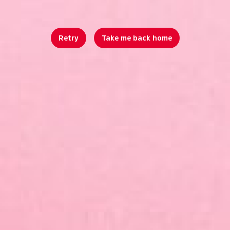
Retry
Take me back home