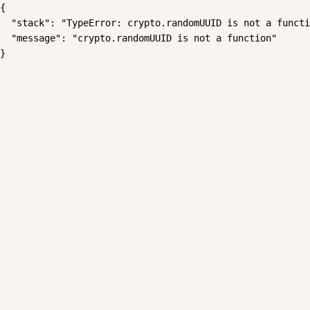
{

  "stack": "TypeError: crypto.randomUUID is not a functi
  "message": "crypto.randomUUID is not a function"

}