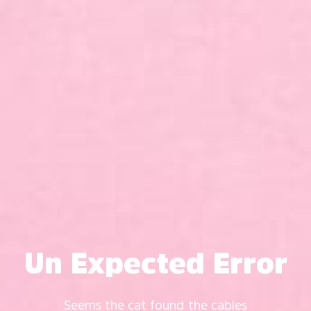
Un Expected Error
Seems the cat found the cables