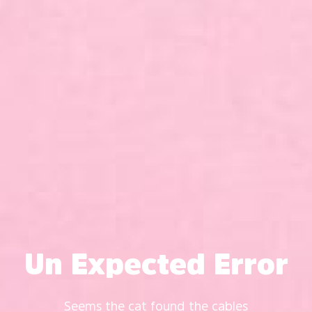
Un Expected Error
Seems the cat found the cables