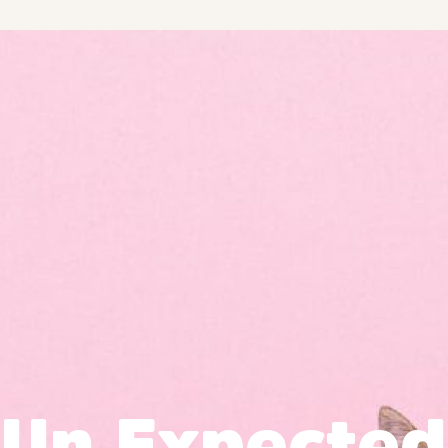
Un Expected