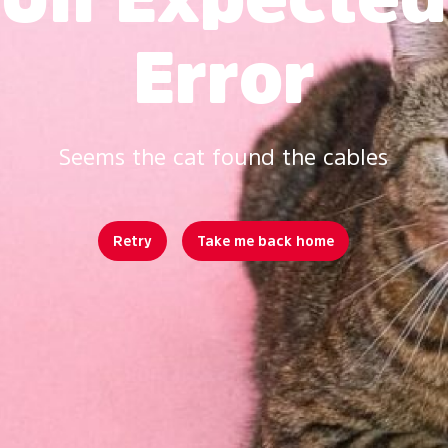
Error
Seems the cat found the cables
Retry
Take me back home