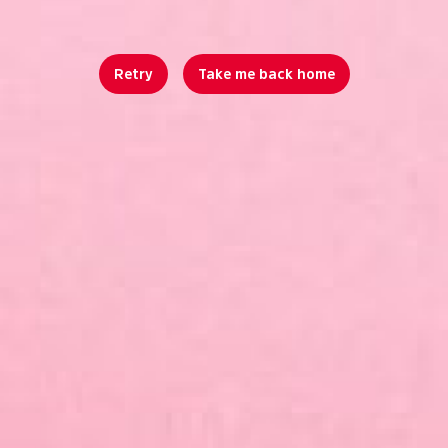
Retry
Take me back home