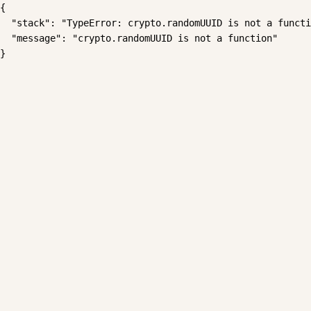
{

  "stack": "TypeError: crypto.randomUUID is not a functi
  "message": "crypto.randomUUID is not a function"

}