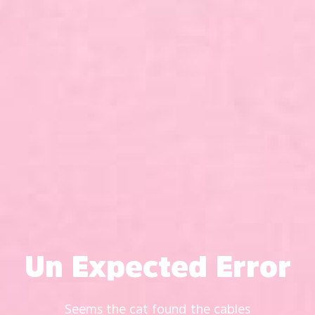
Un Expected Error
Seems the cat found the cables