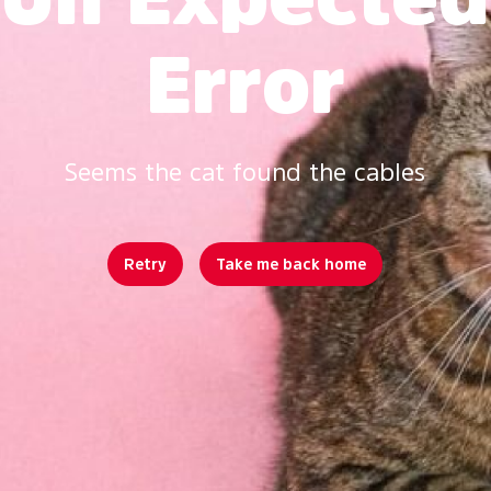
Error
Seems the cat found the cables
Retry
Take me back home