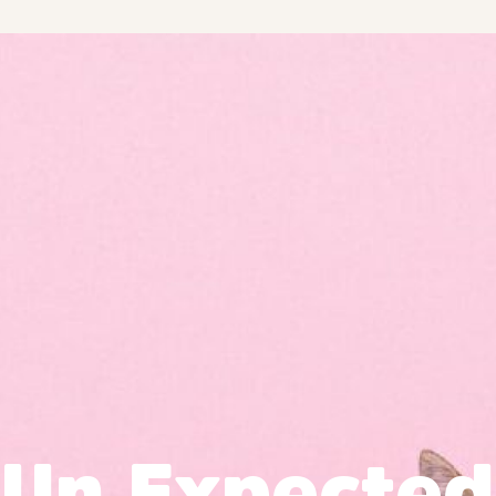
Un Expected