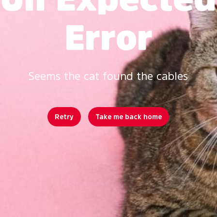
Error
Seems the cat found the cables
Retry
Take me back home