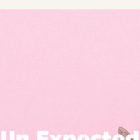
Un Expected