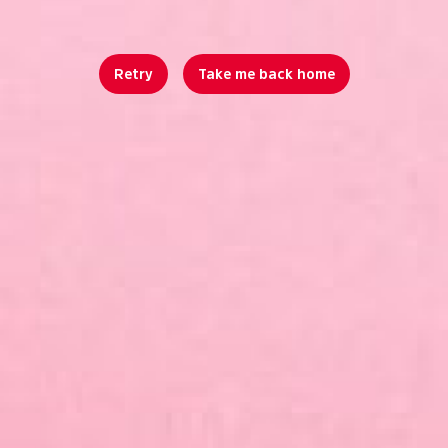
Retry
Take me back home