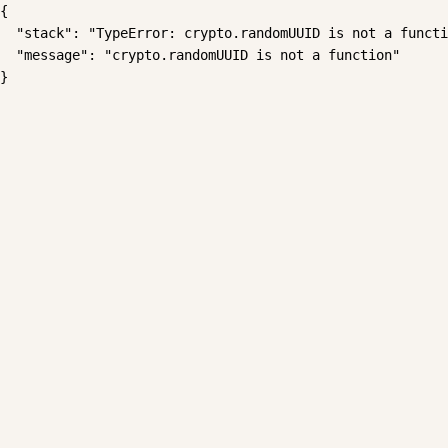
{

  "stack": "TypeError: crypto.randomUUID is not a functi
  "message": "crypto.randomUUID is not a function"

}