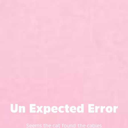
Un Expected Error
Seems the cat found the cables