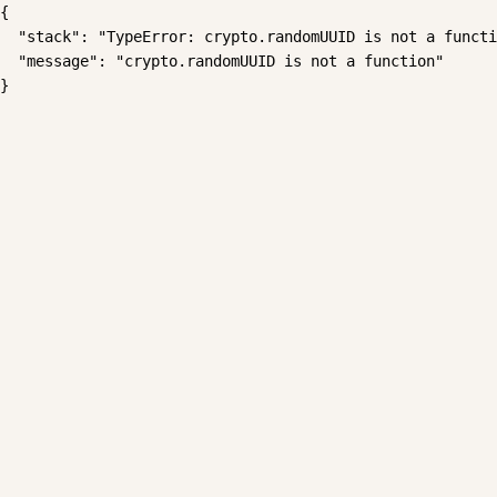
{

  "stack": "TypeError: crypto.randomUUID is not a functi
  "message": "crypto.randomUUID is not a function"

}