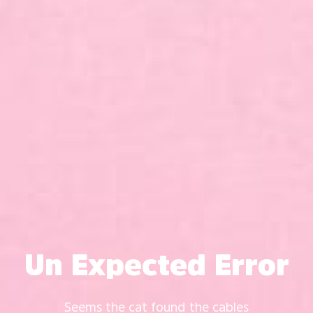
Un Expected Error
Seems the cat found the cables