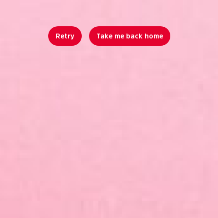
Retry
Take me back home