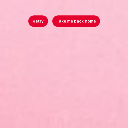
Retry
Take me back home