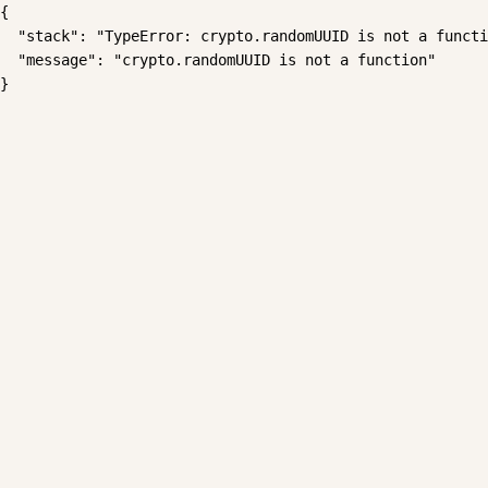
{

  "stack": "TypeError: crypto.randomUUID is not a functi
  "message": "crypto.randomUUID is not a function"

}