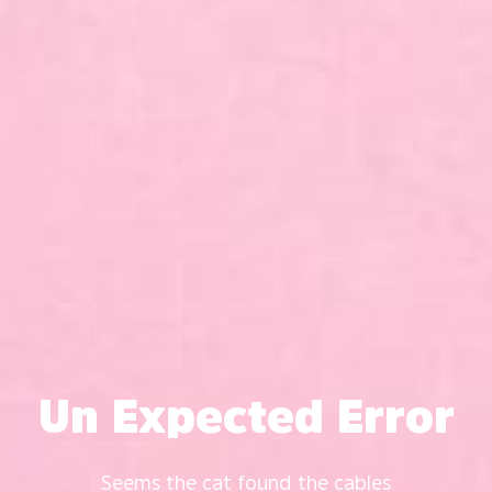
Un Expected Error
Seems the cat found the cables