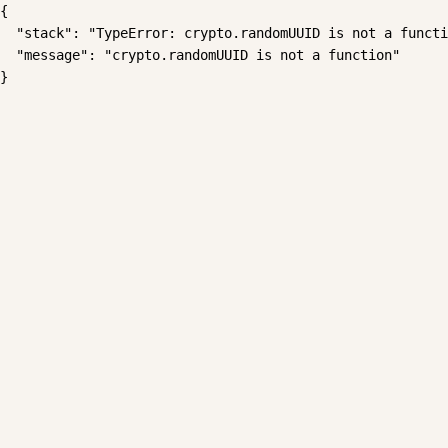
{

  "stack": "TypeError: crypto.randomUUID is not a functi
  "message": "crypto.randomUUID is not a function"

}