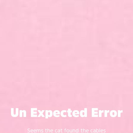
Un Expected Error
Seems the cat found the cables