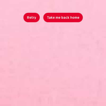
Retry
Take me back home