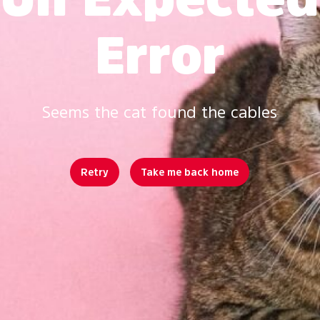
Error
Seems the cat found the cables
Retry
Take me back home