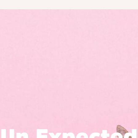
Un Expected